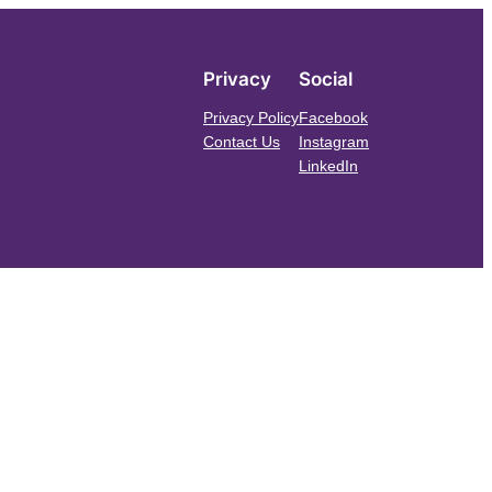
Privacy
Social
Privacy Policy
Facebook
Contact Us
Instagram
LinkedIn