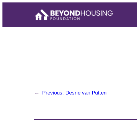
Skip
to
content
←
Previous:
Desrie van Putten