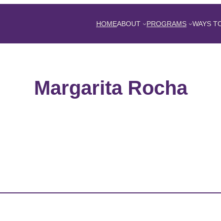
HOME
ABOUT
PROGRAMS
WAYS T
Margarita Rocha