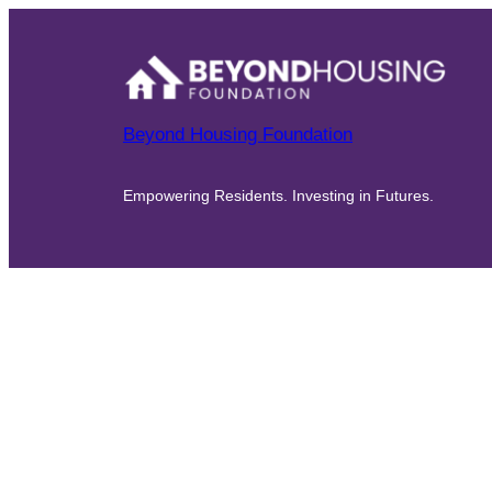
Beyond Housing Foundation
Empowering Residents. Investing in Futures.