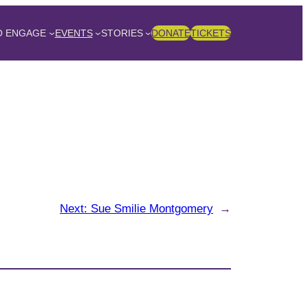
O ENGAGE
EVENTS
STORIES
DONATE
TICKETS
Next:
Sue Smilie Montgomery
→