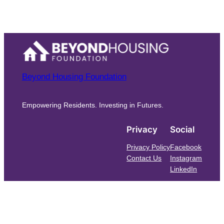
Beyond Housing Foundation
Empowering Residents. Investing in Futures.
Privacy
Social
Privacy Policy
Facebook
Contact Us
Instagram
LinkedIn