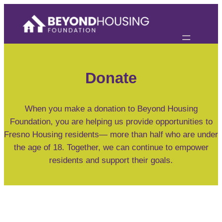
Skip
to
content
Donate
When you make a donation to Beyond Housing
Foundation, you are helping us provide opportunities to
Fresno Housing residents— more than half who are under
the age of 18. Together, we can continue to empower
residents and support their goals.